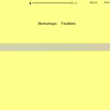
MEDIA
PRE
Workshops
Facilities