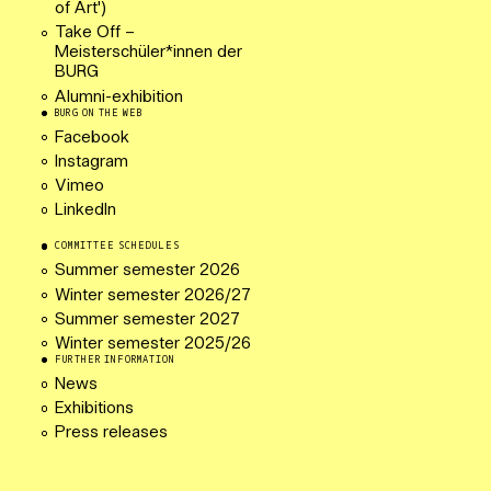
of Art')
Take Off –
Meisterschüler*innen der
BURG
Alumni-exhibition
BURG ON THE WEB
Facebook
Instagram
Vimeo
LinkedIn
COMMITTEE SCHEDULES
Summer semester 2026
Winter semester 2026/27
Summer semester 2027
Winter semester 2025/26
FURTHER INFORMATION
News
Exhibitions
Press releases