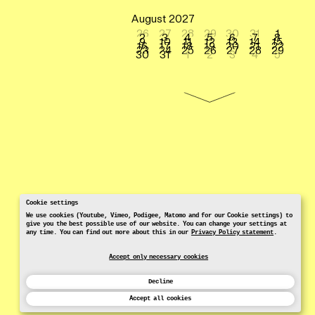
August 2027
26
27
28
29
30
31
1
2
3
4
5
6
7
8
9
10
11
12
13
14
15
16
17
18
19
20
21
22
23
24
25
26
27
28
29
30
31
1
2
3
4
5
Cookie settings
We use cookies (Youtube, Vimeo, Podigee, Matomo and for our Cookie settings) to
give you the best possible use of our website. You can change your settings at
any time. You can find out more about this in our
Privacy Policy statement
.
Accept only necessary cookies
Decline
Accept all cookies