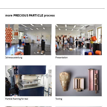
more
PRECIOUS PARTICLE
process
Jahresausstellung
Presentation
Particle foaming for real
Tooling