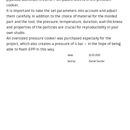
cooker.
It is important to take the set parameters into account and adjust
them carefully. In addition to the choice of material for the molded
part and the tool, the pressure, temperature, duration, wall thickness
and properties of the particles are crucial for reproducibility in your
own studio.
An oversized pressure cooker was purchased especially for the
project, which also creates a pressure of 4 bar – in the hope of being
able to foam EPP in this way.
date:
21.03.2023
text by:
Daniel Sauter
Beitragsnavigation