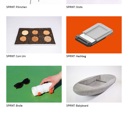
SPRINT: Pörnchen
SPRINT: Orollo
SPRINT: Corn Urn
SPRINT: Hashbag
SPRINT: Brolle
SPRINT: Babyboard