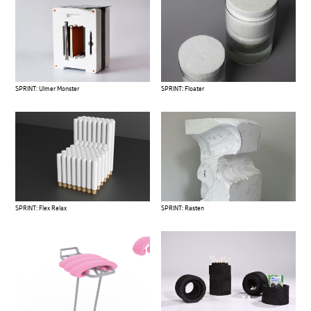
SPRINT: Ulmer Monster
SPRINT: Floater
SPRINT: Flex Relax
SPRINT: Rasten