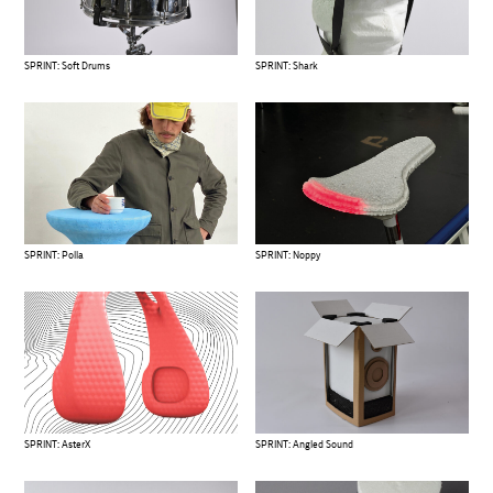
SPRINT: Soft Drums
SPRINT: Shark
SPRINT: Polla
SPRINT: Noppy
SPRINT: AsterX
SPRINT: Angled Sound