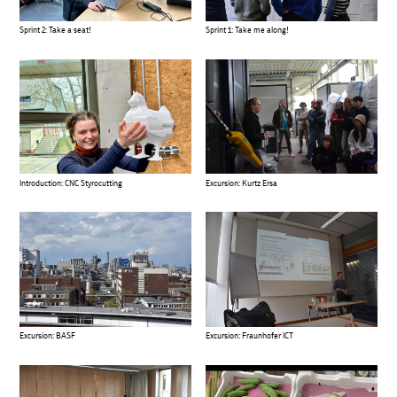
Sprint 2: Take a seat!
Sprint 1: Take me along!
Introduction: CNC Styrocutting
Excursion: Kurtz Ersa
Excursion: BASF
Excursion: Fraunhofer ICT