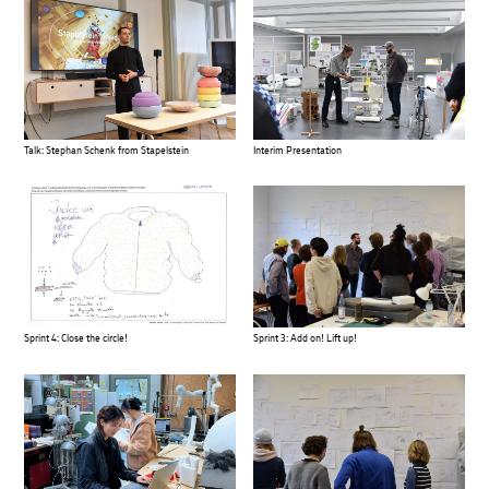
Talk: Stephan Schenk from Stapelstein
Interim Presentation
Sprint 4: Close the circle!
Sprint 3: Add on! Lift up!