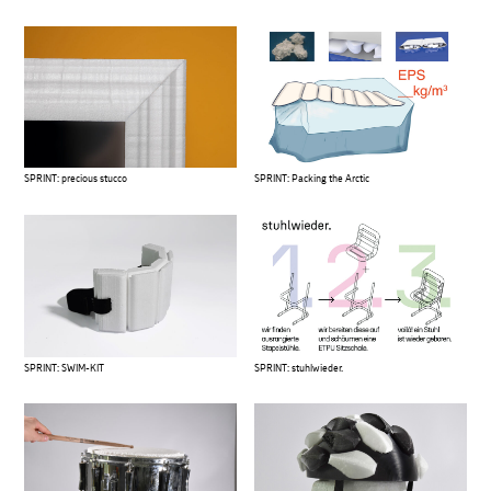
SPRINT: precious stucco
SPRINT: Packing the Arctic
SPRINT: SWIM-KIT
SPRINT: stuhlwieder.