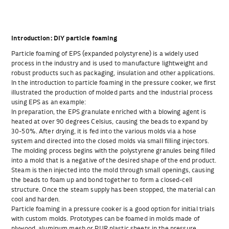
Introduction: DIY particle foaming
Particle foaming of EPS (expanded polystyrene) is a widely used
process in the industry and is used to manufacture lightweight and
robust products such as packaging, insulation and other applications.
In the introduction to particle foaming in the pressure cooker, we first
illustrated the production of molded parts and the industrial process
using EPS as an example:
In preparation, the EPS granulate enriched with a blowing agent is
heated at over 90 degrees Celsius, causing the beads to expand by
30-50%. After drying, it is fed into the various molds via a hose
system and directed into the closed molds via small filling injectors.
The molding process begins with the polystyrene granules being filled
into a mold that is a negative of the desired shape of the end product.
Steam is then injected into the mold through small openings, causing
the beads to foam up and bond together to form a closed-cell
structure. Once the steam supply has been stopped, the material can
cool and harden.
Particle foaming in a pressure cooker is a good option for initial trials
with custom molds. Prototypes can be foamed in molds made of
plywood, aluminum mesh or PUR plastic sheets in the pressure