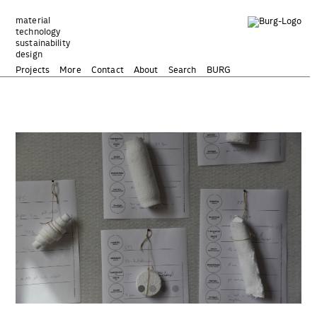
Zum
Inhalt
material
technology
springen
sustainability
design
Projects
More
Contact
About
Search
BURG