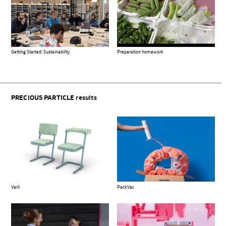
Preparation homework
Getting Started: Sustainability
PRECIOUS PARTICLE
results
Varii
PackVac