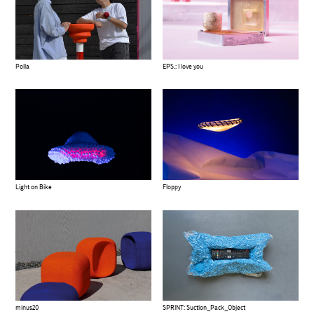
Polla
EPS.: I love you
Light on Bike
Floppy
SPRINT: Suction_Pack_Object
minus20