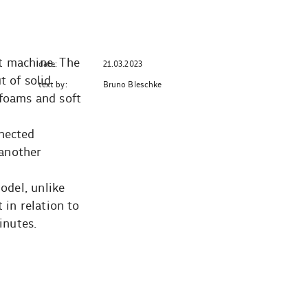
t machine. The
date:
21.03.2023
t of solid
text by:
Bruno Bleschke
 foams and soft
nnected
 another
odel, unlike
 in relation to
inutes.