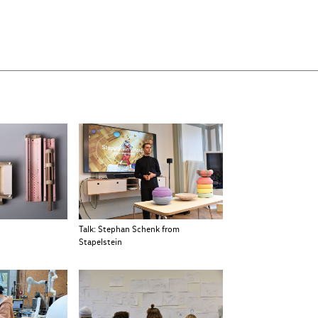
Talk: Stephan Schenk from
Stapelstein