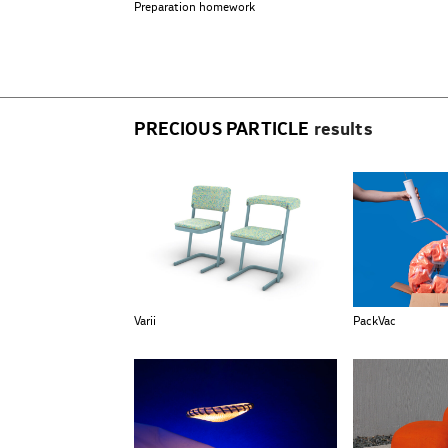
Preparation homework
PRECIOUS PARTICLE
results
Varii
PackVac