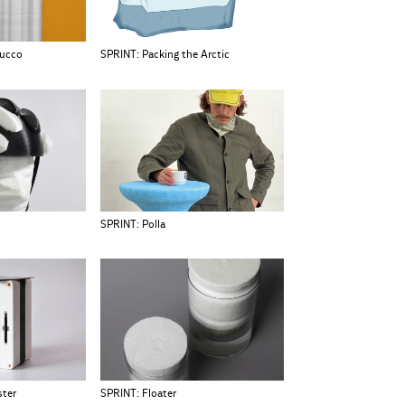
tucco
SPRINT: Packing the Arctic
SPRINT: Polla
ster
SPRINT: Floater