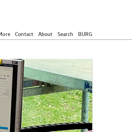
More
Contact
About
Search
BURG