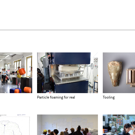
Particle foaming for real
Tooling