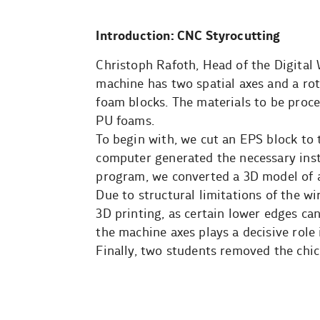
Introduction: CNC Styrocutting
Christoph Rafoth, Head of the Digital
machine has two spatial axes and a rot
foam blocks. The materials to be proc
PU foams.
To begin with, we cut an EPS block to
computer generated the necessary inst
program, we converted a 3D model of a 
Due to structural limitations of the wi
3D printing, as certain lower edges ca
the machine axes plays a decisive role 
Finally, two students removed the chi