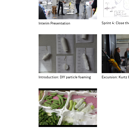
Sprint 4: Close the
Interim Presentation
Excursion: Kurtz 
Introduction: DIY particle foaming