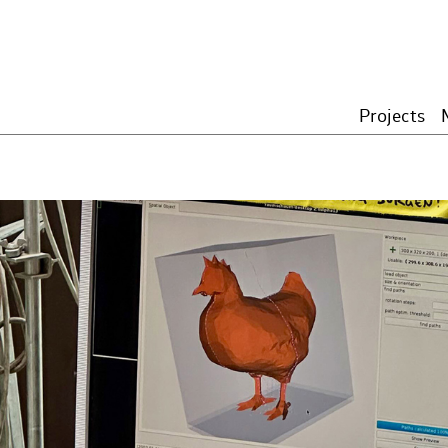
Projects