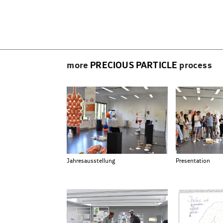
Beitragsnavigation
more
PRECIOUS PARTICLE
process
Jahresausstellung
Presentation