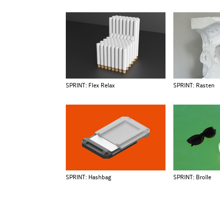
SPRINT: Flex Relax
SPRINT: Rasten
SPRINT: Hashbag
SPRINT: Brolle