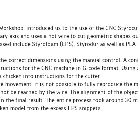
 Workshop, introduced us to the use of the CNC Styrocu
ary axis and uses a hot wire to cut geometric shapes ou
essed include Styrofoam (EPS), Styrodur as well as PLA
 the correct dimensions using the manual control. A co
ructions for the CNC machine in G-code format. Using
chicken into instructions for the cutter.
re movement, it is not possible to fully reproduce the m
nnot be reached by the wire. The alignment of the object
in the final result. The entire process took around 30 m
cken model from the excess EPS snippets.