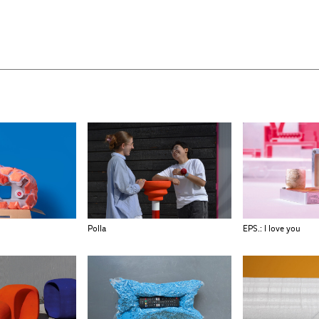
Polla
EPS.: I love you