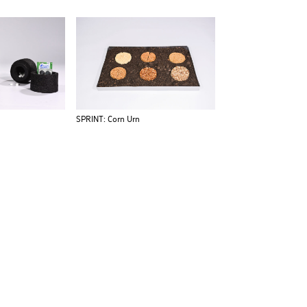
SPRINT: Corn Urn