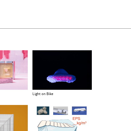
Light on Bike