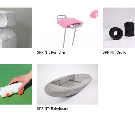
SPRINT: Pörnchen
SPRINT: Orollo
SPRINT: Babyboard