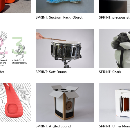
SPRINT: Suction_Pack_Object
SPRINT: precious s
er.
SPRINT: Soft Drums
SPRINT: Shark
SPRINT: Angled Sound
SPRINT: Ulmer Mon