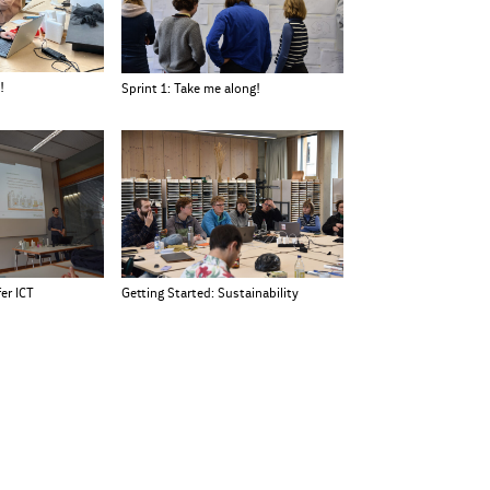
!
Sprint 1: Take me along!
er ICT
Getting Started: Sustainability