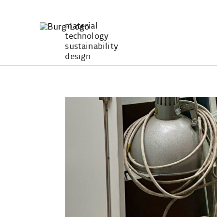
Zum
Inhalt
material
springen
technology
sustainability
design