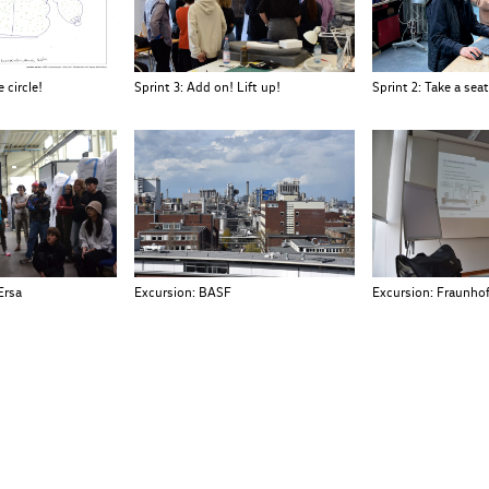
 circle!
Sprint 3: Add on! Lift up!
Sprint 2: Take a seat
Ersa
Excursion: BASF
Excursion: Fraunhof