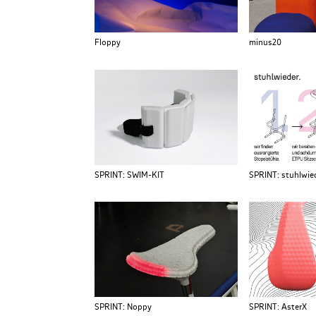
Floppy
minus20
SPRINT: SWIM-KIT
SPRINT: stuhlwied
SPRINT: Noppy
SPRINT: AsterX