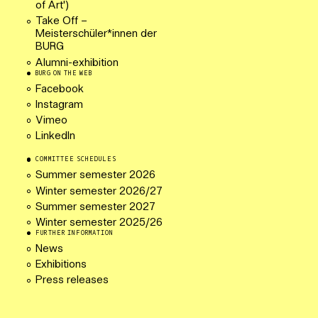
of Art')
Take Off –
Meisterschüler*innen der
BURG
Alumni-exhibition
BURG ON THE WEB
Facebook
Instagram
Vimeo
LinkedIn
COMMITTEE SCHEDULES
Summer semester 2026
Winter semester 2026/27
Summer semester 2027
Winter semester 2025/26
FURTHER INFORMATION
News
Exhibitions
Press releases