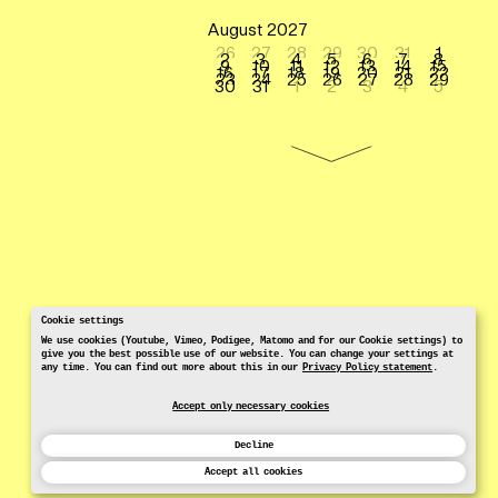
August 2027
26
27
28
29
30
31
1
2
3
4
5
6
7
8
9
10
11
12
13
14
15
16
17
18
19
20
21
22
23
24
25
26
27
28
29
30
31
1
2
3
4
5
Cookie settings
We use cookies (Youtube, Vimeo, Podigee, Matomo and for our Cookie settings) to
give you the best possible use of our website. You can change your settings at
any time. You can find out more about this in our
Privacy Policy statement
.
Accept only necessary cookies
Decline
Accept all cookies