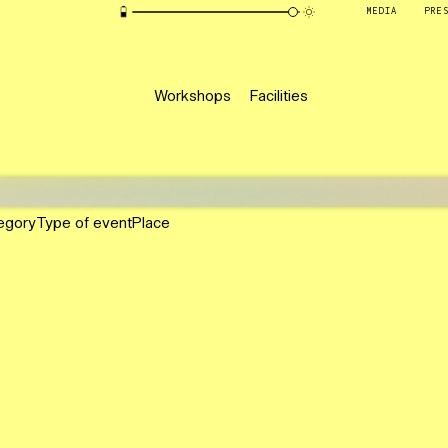
MEDIA
PRE
Workshops
Facilities
egory
Type of event
Place