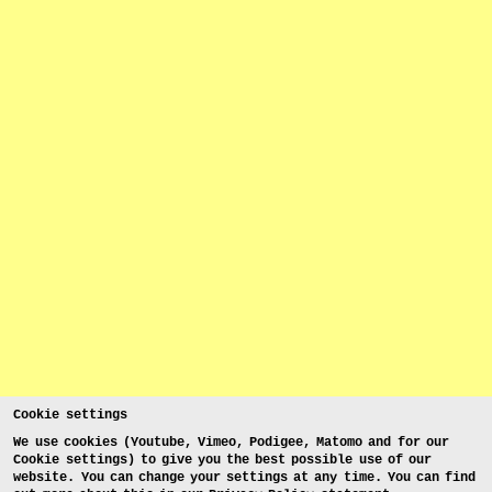
Cookie settings
We use cookies (Youtube, Vimeo, Podigee, Matomo and for our
Cookie settings) to give you the best possible use of our
website. You can change your settings at any time. You can find