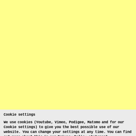
Cookie settings
We use cookies (Youtube, Vimeo, Podigee, Matomo and for our
Cookie settings) to give you the best possible use of our
website. You can change your settings at any time. You can find