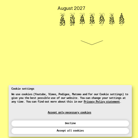
August 2027
26
27
28
29
30
31
1
2
3
4
5
6
7
8
9
10
11
12
13
14
15
16
17
18
19
20
21
22
23
24
25
26
27
28
29
30
31
1
2
3
4
5
Cookie settings
We use cookies (Youtube, Vimeo, Podigee, Matomo and for our Cookie settings) to
give you the best possible use of our website. You can change your settings at
any time. You can find out more about this in our
Privacy Policy statement
.
Accept only necessary cookies
Decline
Accept all cookies