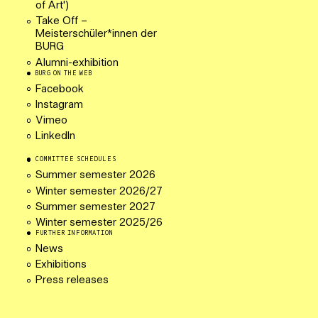
of Art')
Take Off –
Meisterschüler*innen der
BURG
Alumni-exhibition
BURG ON THE WEB
Facebook
Instagram
Vimeo
LinkedIn
COMMITTEE SCHEDULES
Summer semester 2026
Winter semester 2026/27
Summer semester 2027
Winter semester 2025/26
FURTHER INFORMATION
News
Exhibitions
Press releases