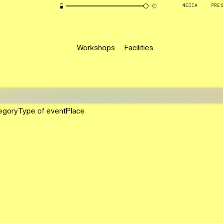
MEDIA
PRE
Workshops
Facilities
egory
Type of event
Place