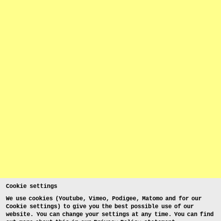
Cookie settings
We use cookies (Youtube, Vimeo, Podigee, Matomo and for our
Cookie settings) to give you the best possible use of our
website. You can change your settings at any time. You can find