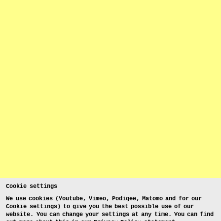
Cookie settings
We use cookies (Youtube, Vimeo, Podigee, Matomo and for our
Cookie settings) to give you the best possible use of our
website. You can change your settings at any time. You can find